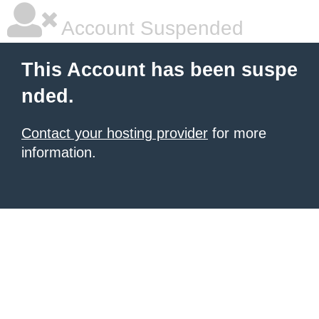
Account Suspended
This Account has been suspe
nded.
Contact your hosting provider
for more
information.